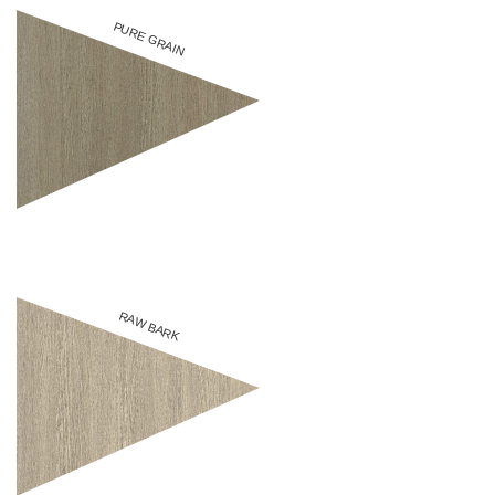
PURE GRAIN
RAW BARK