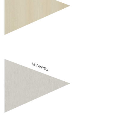
METASPELL