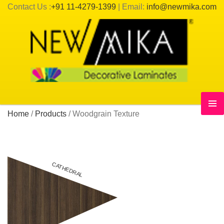
Contact Us :
+91 11-4279-1399
| Email:
info@newmika.com
Home
/
Products
/
Woodgrain Texture
CATHEDRAL