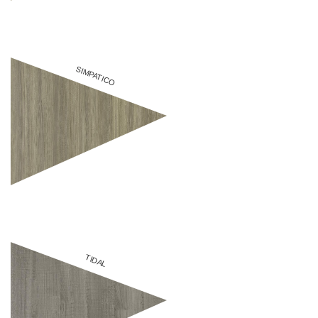
SIMPATICO
TIDAL