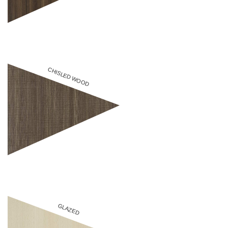
CHISLED WOOD
GLAZED