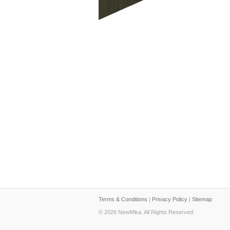
Terms & Conditions
|
Privacy Policy
|
Sitemap
© 2026 NewMika. All Rights Reserved.