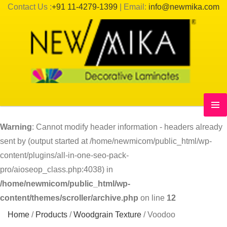
Contact Us :
+91 11-4279-1399
| Email:
info@newmika.com
Warning
: Cannot modify header information - headers already
sent by (output started at /home/newmicom/public_html/wp-
content/plugins/all-in-one-seo-pack-
pro/aioseop_class.php:4038) in
/home/newmicom/public_html/wp-
content/themes/scroller/archive.php
on line
12
Home
/
Products
/
Woodgrain Texture
/
Voodoo