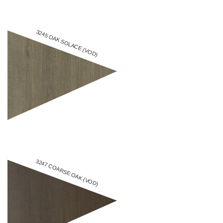
3245 OAK SOLACE (VOD)
3247 COARSE OAK (VOD)