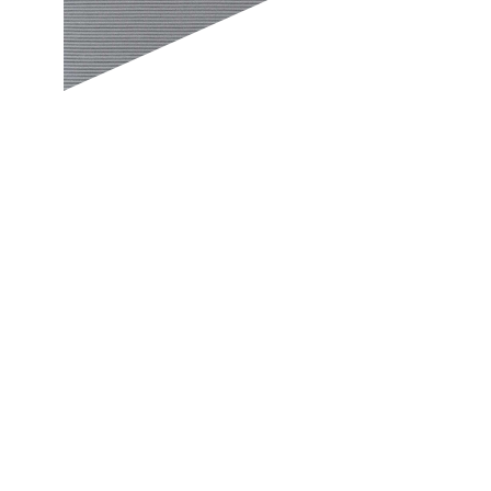
e of grandeur along with excellent versatility and durability. Conceptua
p create unconventional yet chic home interiors. While painting your 
orange, regardless of whether it is your bedroom, hall or staircase. Wit
g vibrant laminates for your doors and furniture. With a shift in design 
 official, commercial and residential applications, and are engineered t
tract laminates, and bask in the adulation of everyone who sees them