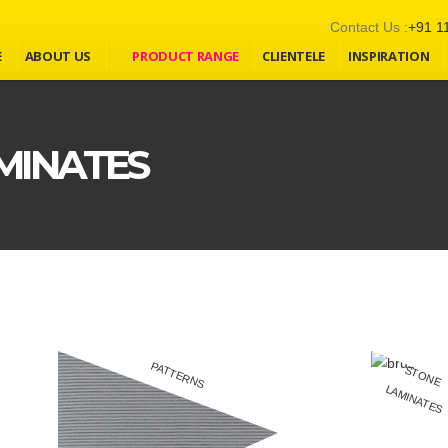
Contact Us :
+91 1
E
ABOUT US
PRODUCT RANGE
CLIENTELE
INSPIRATION
MINATES
PATTERNS
S
T
O
N
E
A
M
IN
A
T
E
L
S