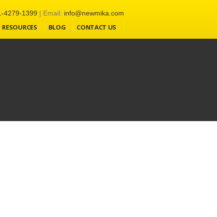
1-4279-1399
| Email:
info@newmika.com
RESOURCES
BLOG
CONTACT US