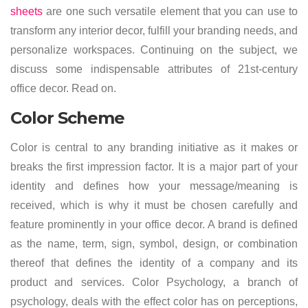
sheets
are one such versatile element that you can use to
transform any interior decor, fulfill your branding needs, and
personalize workspaces. Continuing on the subject, we
discuss some indispensable attributes of 21st-century
office decor. Read on.
Color Scheme
Color is central to any branding initiative as it makes or
breaks the first impression factor. It is a major part of your
identity and defines how your message/meaning is
received, which is why it must be chosen carefully and
feature prominently in your office decor. A brand is defined
as the name, term, sign, symbol, design, or combination
thereof that defines the identity of a company and its
product and services. Color Psychology, a branch of
psychology, deals with the effect color has on perceptions,