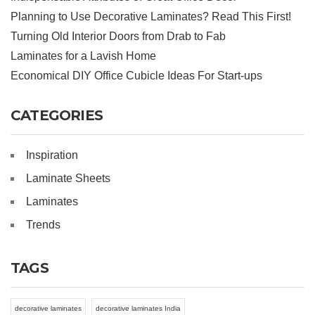
Planning to Use Decorative Laminates? Read This First!
Turning Old Interior Doors from Drab to Fab
Laminates for a Lavish Home
Economical DIY Office Cubicle Ideas For Start-ups
CATEGORIES
Inspiration
Laminate Sheets
Laminates
Trends
TAGS
decorative laminates
decorative laminates India