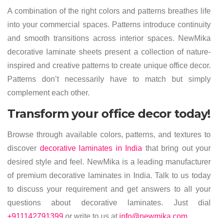
A combination of the right colors and patterns breathes life
into your commercial spaces. Patterns introduce continuity
and smooth transitions across interior spaces. NewMika
decorative laminate sheets present a collection of nature-
inspired and creative patterns to create unique office decor.
Patterns don’t necessarily have to match but simply
complement each other.
Transform your office decor today!
Browse through available colors, patterns, and textures to
discover
decorative laminates in India
that bring out your
desired style and feel. NewMika is a leading manufacturer
of premium decorative laminates in India. Talk to us today
to discuss your requirement and get answers to all your
questions about decorative laminates. Just dial
+911142791399
or write to us at
info@newmika.com
.