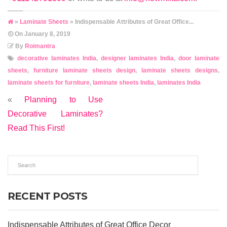
»
Laminate Sheets
» Indispensable Attributes of Great Office...
On
January 8, 2019
By
Roimantra
decorative laminates India
,
designer laminates India
,
door laminate
sheets
,
furniture laminate sheets design
,
laminate sheets designs
,
laminate sheets for furniture
,
laminate sheets India
,
laminates India
«
Planning to Use
Decorative Laminates?
Read This First!
RECENT POSTS
Indispensable Attributes of Great Office Decor