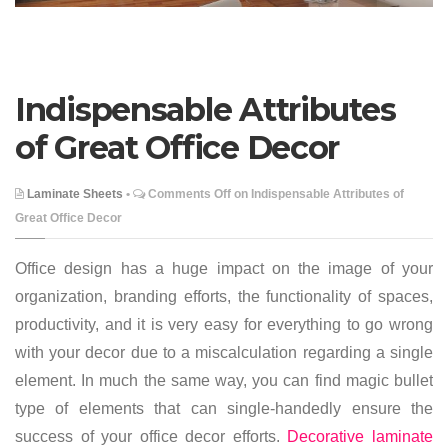
Indispensable Attributes
of Great Office Decor
Laminate Sheets
•
Comments Off
on Indispensable Attributes of
Great Office Decor
Office design has a huge impact on the image of your
organization, branding efforts, the functionality of spaces,
productivity, and it is very easy for everything to go wrong
with your decor due to a miscalculation regarding a single
element. In much the same way, you can find magic bullet
type of elements that can single-handedly ensure the
success of your office decor efforts.
Decorative laminate