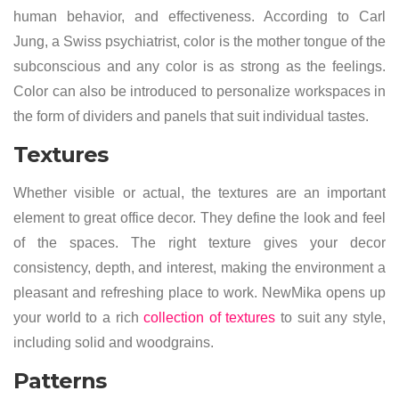
human behavior, and effectiveness. According to Carl
Jung, a Swiss psychiatrist, color is the mother tongue of the
subconscious and any color is as strong as the feelings.
Color can also be introduced to personalize workspaces in
the form of dividers and panels that suit individual tastes.
Textures
Whether visible or actual, the textures are an important
element to great office decor. They define the look and feel
of the spaces. The right texture gives your decor
consistency, depth, and interest, making the environment a
pleasant and refreshing place to work. NewMika opens up
your world to a rich
collection of textures
to suit any style,
including solid and woodgrains.
Patterns