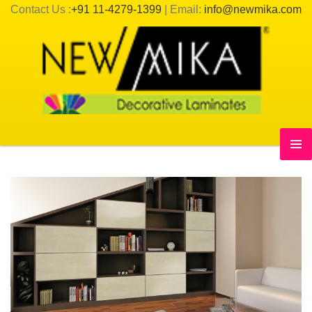
Contact Us :
+91 11-4279-1399
| Email:
info@newmika.com