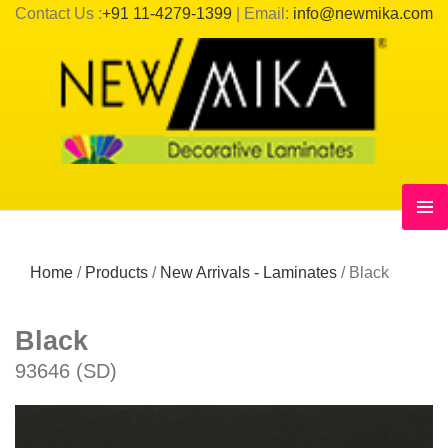
Contact Us :
+91 11-4279-1399
| Email:
info@newmika.com
Home
/
Products
/
New Arrivals - Laminates
/
Black
Black
93646 (SD)