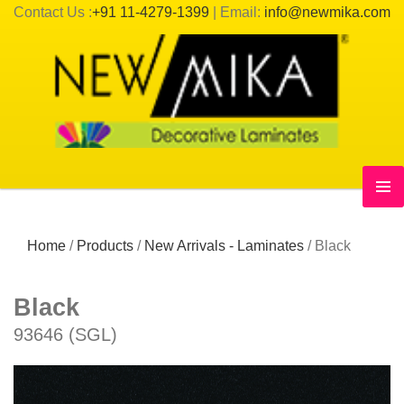
Contact Us :
+91 11-4279-1399
| Email:
info@newmika.com
Home
/
Products
/
New Arrivals - Laminates
/
Black
Black
93646 (SGL)