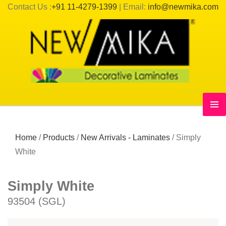
Contact Us :
+91 11-4279-1399
| Email:
info@newmika.com
Home
/
Products
/
New Arrivals - Laminates
/
Simply
White
Simply White
93504 (SGL)