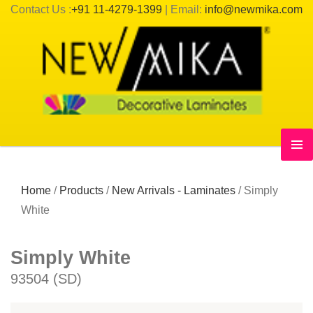
Contact Us :
+91 11-4279-1399
| Email:
info@newmika.com
Home
/
Products
/
New Arrivals - Laminates
/
Simply
White
Simply White
93504 (SD)