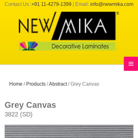
Contact Us :
+91 11-4279-1399
| Email:
info@newmika.com
Home
/
Products
/
Abstract
/
Grey Canvas
Grey Canvas
3822 (SD)