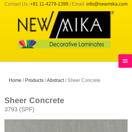
Contact Us :
+91 11-4279-1399
| Email:
info@newmika.com
Home
/
Products
/
Abstract
/
Sheer Concrete
Sheer Concrete
3793 (SPF)