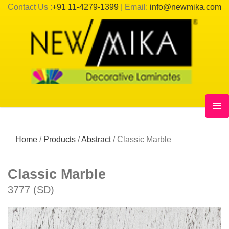
Contact Us :
+91 11-4279-1399
| Email:
info@newmika.com
Home
/
Products
/
Abstract
/
Classic Marble
Classic Marble
3777 (SD)