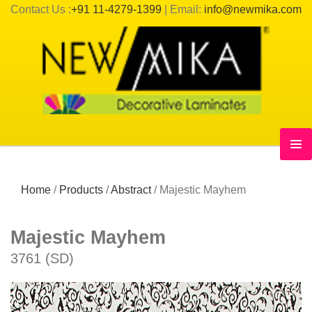
Contact Us :
+91 11-4279-1399
| Email:
info@newmika.com
Home
/
Products
/
Abstract
/
Majestic Mayhem
Majestic Mayhem
3761 (SD)