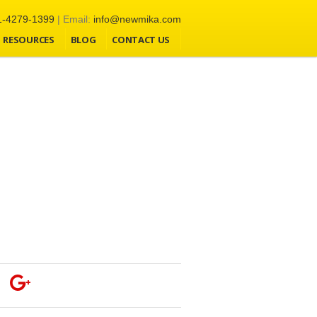
1-4279-1399
| Email:
info@newmika.com
RESOURCES
BLOG
CONTACT US