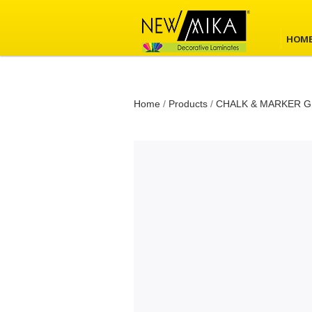
HOM
Home
/
Products
/
CHALK & MARKER G