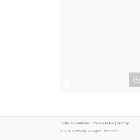
Terms & Conditions
|
Privacy Policy
|
Sitemap
© 2026 NewMika. All Rights Reserved.