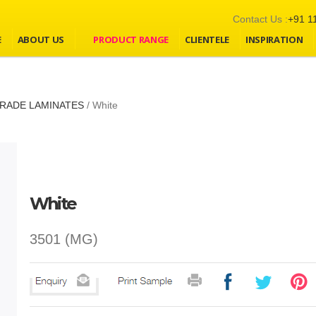
Contact Us :
+91 1
E
ABOUT US
PRODUCT RANGE
CLIENTELE
INSPIRATION
RADE LAMINATES
/
White
White
3501 (MG)