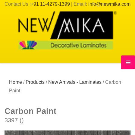
Contact Us :
+91 11-4279-1399
| Email:
info@newmika.com
Home
/
Products
/
New Arrivals - Laminates
/
Carbon
Paint
Carbon Paint
3397 ()