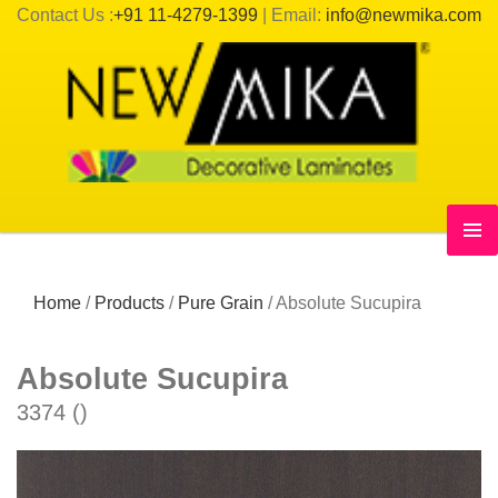
Contact Us :
+91 11-4279-1399
| Email:
info@newmika.com
Home
/
Products
/
Pure Grain
/
Absolute Sucupira
Absolute Sucupira
3374 ()