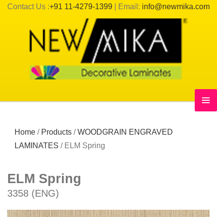
Contact Us :
+91 11-4279-1399
| Email:
info@newmika.com
Home
/
Products
/
WOODGRAIN ENGRAVED
LAMINATES
/
ELM Spring
ELM Spring
3358 (ENG)