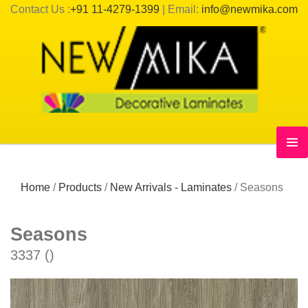
Contact Us :
+91 11-4279-1399
| Email:
info@newmika.com
Home
/
Products
/
New Arrivals - Laminates
/
Seasons
Seasons
3337 ()