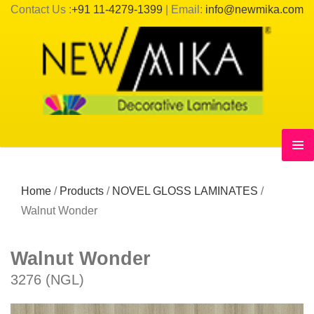
Contact Us :
+91 11-4279-1399
| Email:
info@newmika.com
Home
/
Products
/
NOVEL GLOSS LAMINATES
/
Walnut Wonder
Walnut Wonder
3276 (NGL)