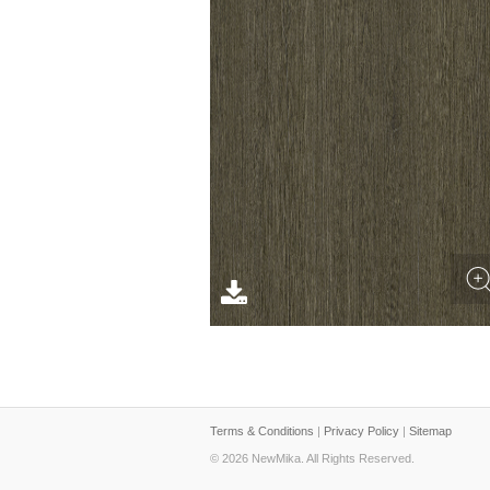
Terms & Conditions
|
Privacy Policy
|
Sitemap
© 2026 NewMika. All Rights Reserved.