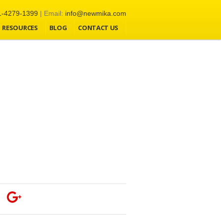
1-4279-1399
| Email:
info@newmika.com
RESOURCES
BLOG
CONTACT US