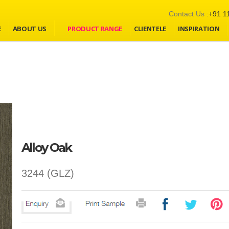
Contact Us :
+91 1
E
ABOUT US
PRODUCT RANGE
CLIENTELE
INSPIRATION
Alloy Oak
3244 (GLZ)