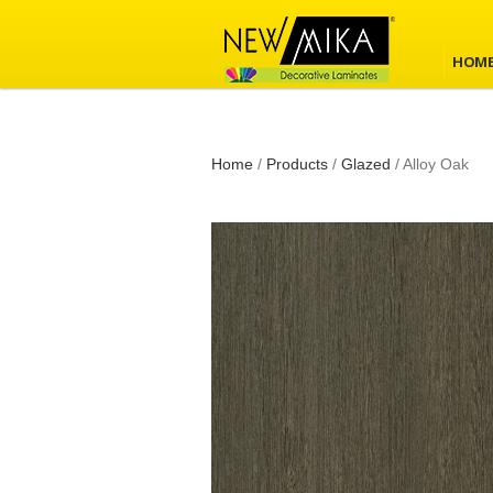
HOM
Home
/
Products
/
Glazed
/
Alloy Oak