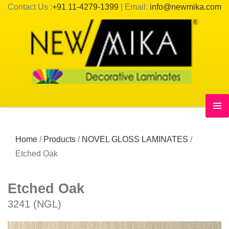
Contact Us :
+91 11-4279-1399
| Email:
info@newmika.com
Home
/
Products
/
NOVEL GLOSS LAMINATES
/
Etched Oak
Etched Oak
3241 (NGL)