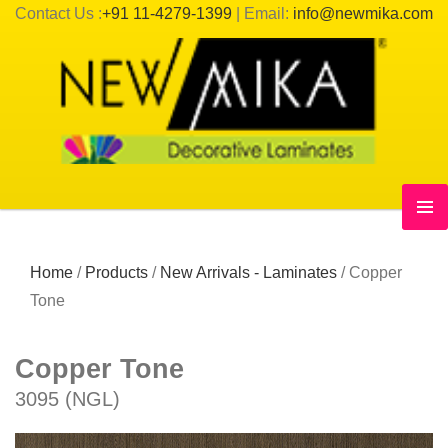
Contact Us :
+91 11-4279-1399
| Email:
info@newmika.com
Home
/
Products
/
New Arrivals - Laminates
/
Copper
Tone
Copper Tone
3095 (NGL)