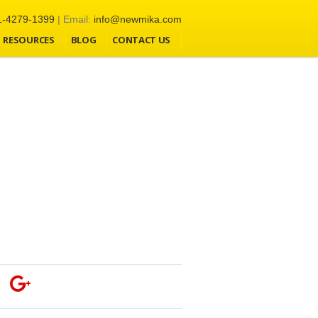
1-4279-1399
| Email:
info@newmika.com
RESOURCES
BLOG
CONTACT US