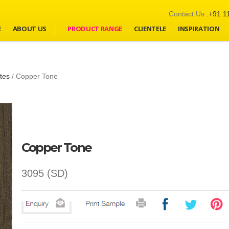
Contact Us :
+91 1
E
ABOUT US
PRODUCT RANGE
CLIENTELE
INSPIRATION
tes
/
Copper Tone
Copper Tone
3095 (SD)