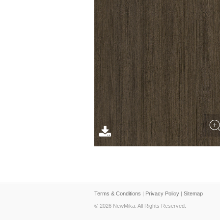
Terms & Conditions
|
Privacy Policy
|
Sitemap
© 2026 NewMika. All Rights Reserved.