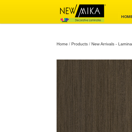
HOM
Home
/
Products
/
New Arrivals - Lamina