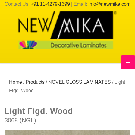
Contact Us :
+91 11-4279-1399
| Email:
info@newmika.com
Home
/
Products
/
NOVEL GLOSS LAMINATES
/
Light
Figd. Wood
Light Figd. Wood
3068 (NGL)