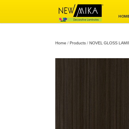
HOM
Home
/
Products
/
NOVEL GLOSS LAMI