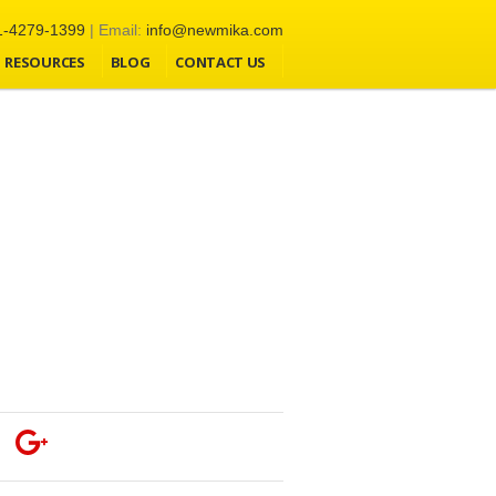
1-4279-1399
| Email:
info@newmika.com
RESOURCES
BLOG
CONTACT US