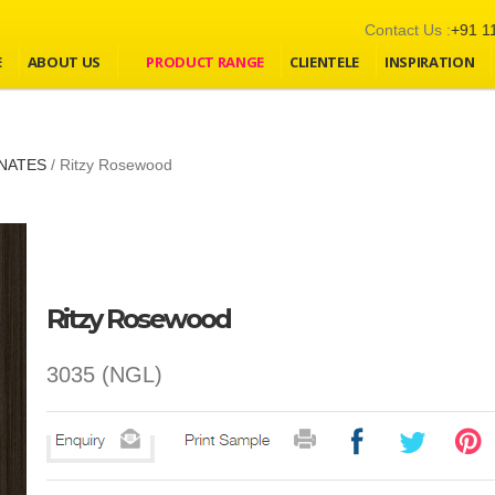
Contact Us :
+91 1
E
ABOUT US
PRODUCT RANGE
CLIENTELE
INSPIRATION
NATES
/
Ritzy Rosewood
Ritzy Rosewood
3035 (NGL)