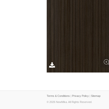
Terms & Conditions
|
Privacy Policy
|
Sitemap
© 2026 NewMika. All Rights Reserved.