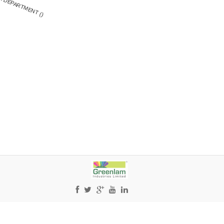
X DEPARTMENT ()