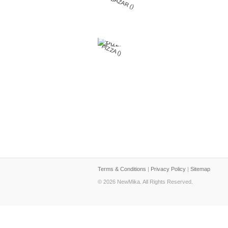
BIGBAZAR ()
PIZZA ()
Terms & Conditions
|
Privacy Policy
|
Sitemap
© 2026 NewMika. All Rights Reserved.