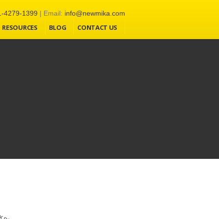
1-4279-1399
| Email:
info@newmika.com
l-in-one-seo-pack-pro/aioseop_class.php:4038) in
RESOURCES
BLOG
CONTACT US